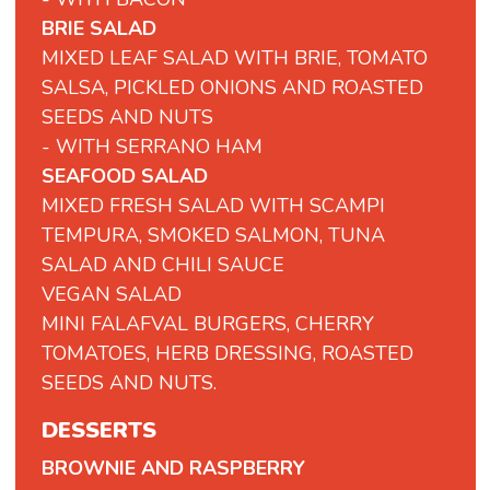
BRIE SALAD
MIXED LEAF SALAD WITH BRIE, TOMATO
SALSA, PICKLED ONIONS AND ROASTED
SEEDS AND NUTS
- WITH SERRANO HAM
SEAFOOD SALAD
MIXED FRESH SALAD WITH SCAMPI
TEMPURA, SMOKED SALMON, TUNA
SALAD AND CHILI SAUCE
VEGAN
SALAD
MINI
FALAFVAL
BURGERS,
CHERRY
TOMATOES,
HERB
DRESSING,
ROASTED
SEEDS
AND
NUTS.
DESSERTS
BROWNIE AND RASPBERRY