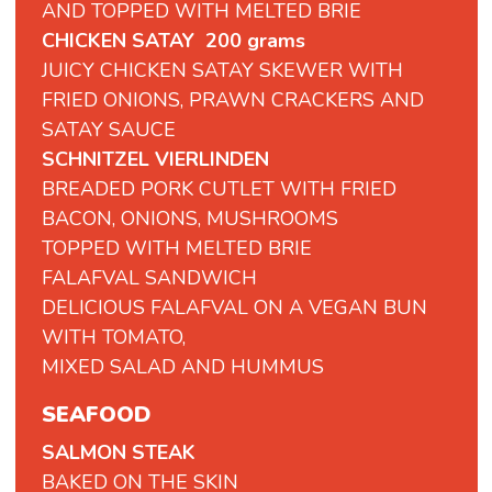
AND TOPPED WITH MELTED BRIE
CHICKEN SATAY 200 grams
JUICY CHICKEN SATAY SKEWER WITH
FRIED ONIONS, PRAWN CRACKERS AND
SATAY SAUCE
SCHNITZEL VIERLINDEN
BREADED PORK CUTLET WITH FRIED
BACON, ONIONS, MUSHROOMS
TOPPED WITH MELTED BRIE
FALAFVAL
SANDWICH
DELICIOUS
FALAFVAL
ON
A
VEGAN
BUN
WITH
TOMATO,
MIXED
SALAD
AND
HUMMUS
SEAFOOD
SALMON STEAK
BAKED ON THE SKIN