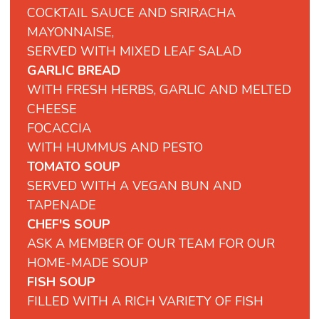
COCKTAIL SAUCE AND SRIRACHA
MAYONNAISE,
SERVED WITH MIXED LEAF SALAD
GARLIC BREAD
WITH FRESH HERBS, GARLIC AND MELTED
CHEESE
FOCACCIA
WITH
HUMMUS
AND
PESTO
TOMATO SOUP
SERVED WITH A VEGAN BUN AND
TAPENADE
CHEF'S SOUP
ASK A MEMBER OF OUR TEAM FOR OUR
HOME-MADE SOUP
FISH SOUP
FILLED WITH A RICH VARIETY OF FISH