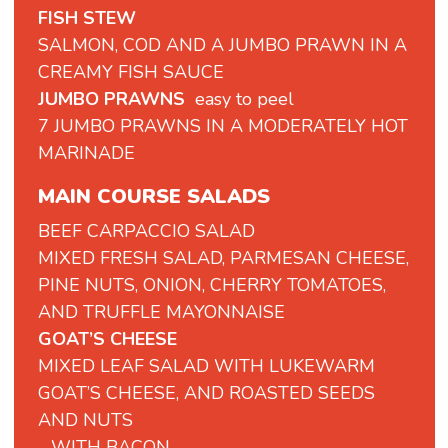
FISH STEW
SALMON, COD AND A JUMBO PRAWN IN A
CREAMY FISH SAUCE
JUMBO PRAWNS
easy to peel
7 JUMBO PRAWNS IN A MODERATELY HOT
MARINADE
MAIN COURSE SALADS
BEEF
CARPACCIO
SALAD
MIXED
FRESH
SALAD,
PARMESAN
CHEESE,
PINE
NUTS,
ONION,
CHERRY
TOMATOES,
AND
TRUFFLE
MAYONNAISE
GOAT’S CHEESE
MIXED LEAF SALAD WITH LUKEWARM
GOAT’S CHEESE, AND ROASTED SEEDS
AND NUTS
- WITH BACON