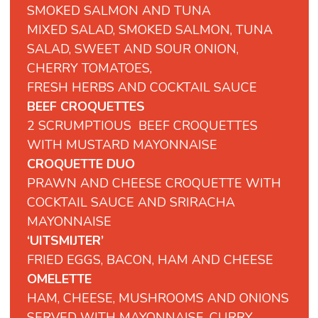
SMOKED
SALMON
AND
TUNA
MIXED
SALAD,
SMOKED
SALMON,
TUNA
SALAD,
SWEET
AND
SOUR
ONION,
CHERRY
TOMATOES,
FRESH
HERBS
AND
COCKTAIL
SAUCE
BEEF CROQUETTES
2 SCRUMPTIOUS BEEF CROQUETTES
WITH MUSTARD MAYONNAISE
CROQUETTE DUO
PRAWN AND CHEESE CROQUETTE WITH
COCKTAIL SAUCE AND SRIRACHA
MAYONNAISE
‘UITSMIJTER’
FRIED EGGS, BACON, HAM AND CHEESE
OMELETTE
HAM, CHEESE, MUSHROOMS AND ONIONS
SERVED WITH MAYONNAISE, CURRY