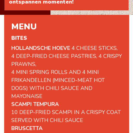
ontspannen momenten!
MENU
BITES
HOLLANDSCHE HOEVE
4 CHEESE STICKS,
4 DEEP-FRIED CHEESE PASTRIES, 4 CRISPY
PRAWNS,
4 MINI SPRING ROLLS AND 4 MINI
FRIKANDELLEN (MINCED-MEAT HOT
DOGS) WITH CHILI SAUCE AND
MAYONAISE
SCAMPI TEMPURA
10 DEEP-FRIED SCAMPI IN A CRISPY COAT
SERVED WITH CHILI SAUCE
BRUSCETTA