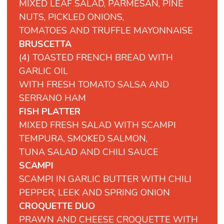
MIXED LEAF SALAD, PARMESAN, PINE
NUTS, PICKLED ONIONS,
TOMATOES AND TRUFFLE MAYONNAISE
BRUSCETTA
(4) TOASTED FRENCH BREAD WITH
GARLIC OIL
WITH FRESH TOMATO SALSA AND
SERRANO HAM
FISH PLATTER
MIXED FRESH SALAD WITH SCAMPI
TEMPURA, SMOKED SALMON,
TUNA SALAD AND CHILI SAUCE
SCAMPI
SCAMPI
IN
GARLIC
BUTTER
WITH
CHILI
PEPPER,
LEEK
AND
SPRING
ONION
CROQUETTE DUO
PRAWN AND CHEESE CROQUETTE WITH