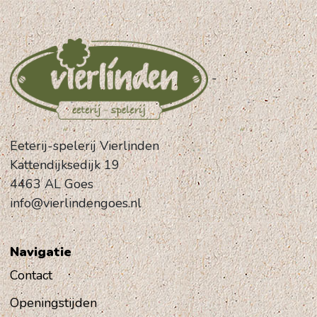
-
Eeterij-spelerij Vierlinden
Kattendijksedijk 19
4463 AL Goes
info@vierlindengoes.nl
Navigatie
Contact
Openingstijden