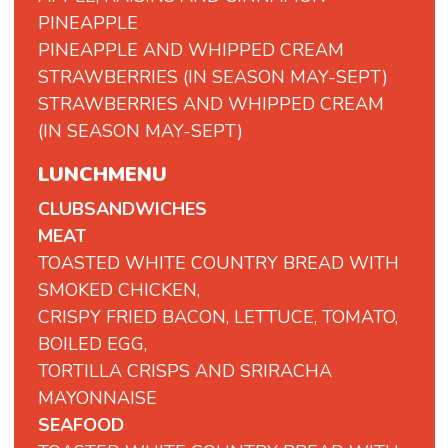
PINEAPPLE
PINEAPPLE AND WHIPPED CREAM
STRAWBERRIES (IN SEASON MAY-SEPT)
STRAWBERRIES AND WHIPPED CREAM
(IN SEASON MAY-SEPT)
LUNCHMENU
CLUBSANDWICHES
MEAT
TOASTED WHITE COUNTRY BREAD WITH
SMOKED CHICKEN,
CRISPY FRIED BACON, LETTUCE, TOMATO,
BOILED EGG,
TORTILLA CRISPS AND SRIRACHA
MAYONNAISE
SEAFOOD