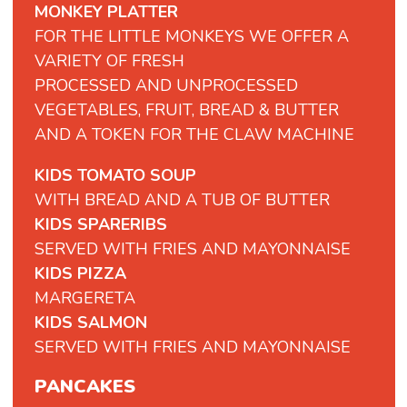
MONKEY PLATTER
FOR THE LITTLE MONKEYS WE OFFER A
VARIETY OF FRESH
PROCESSED AND UNPROCESSED
VEGETABLES, FRUIT, BREAD & BUTTER
AND A TOKEN FOR THE CLAW MACHINE
KIDS TOMATO SOUP
WITH BREAD AND A TUB OF BUTTER
KIDS SPARERIBS
SERVED WITH FRIES AND MAYONNAISE
KIDS PIZZA
MARGERETA
KIDS SALMON
SERVED WITH FRIES AND MAYONNAISE
PANCAKES