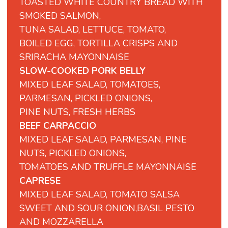
TOASTED WHITE COUNTRY BREAD WITH
SMOKED SALMON,
TUNA SALAD, LETTUCE, TOMATO,
BOILED EGG, TORTILLA CRISPS AND
SRIRACHA MAYONNAISE
SLOW-COOKED PORK BELLY
MIXED LEAF SALAD, TOMATOES,
PARMESAN, PICKLED ONIONS,
PINE NUTS, FRESH HERBS
BEEF CARPACCIO
MIXED LEAF SALAD, PARMESAN, PINE
NUTS, PICKLED ONIONS,
TOMATOES AND TRUFFLE MAYONNAISE
CAPRESE
MIXED LEAF SALAD, TOMATO SALSA
SWEET
AND
SOUR
ONION,BASIL PESTO
AND MOZZARELLA