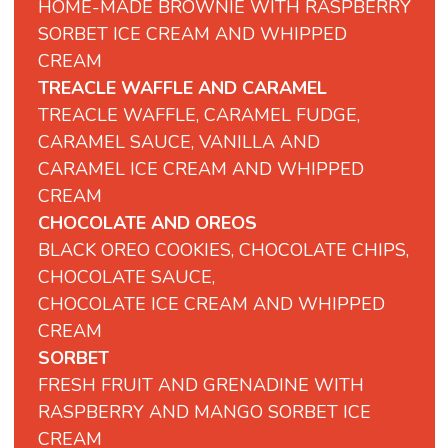
HOME-MADE BROWNIE WITH RASPBERRY
SORBET ICE CREAM AND WHIPPED
CREAM
TREACLE WAFFLE AND CARAMEL
TREACLE WAFFLE, CARAMEL FUDGE,
CARAMEL SAUCE, VANILLA AND
CARAMEL ICE CREAM AND WHIPPED
CREAM
CHOCOLATE AND OREOS
BLACK OREO COOKIES, CHOCOLATE CHIPS,
CHOCOLATE SAUCE,
CHOCOLATE ICE CREAM AND WHIPPED
CREAM
SORBET
FRESH FRUIT AND GRENADINE WITH
RASPBERRY AND MANGO SORBET ICE
CREAM