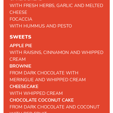
WITH FRESH HERBS, GARLIC AND MELTED
CHEESE
FOCACCIA
WITH
HUMMUS
AND
PESTO
SWEETS
APPLE PIE
WITH RAISINS, CINNAMON AND WHIPPED
CREAM
BROWNIE
FROM DARK CHOCOLATE WITH
MERINGUE AND WHIPPED CREAM
CHEESECAKE
WITH WHIPPED CREAM
CHOCOLATE COCONUT CAKE
FROM DARK CHOCOLATE AND COCONUT