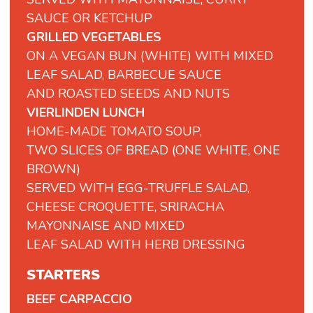
SAUCE OR KETCHUP
GRILLED VEGETABLES
ON A VEGAN BUN (WHITE) WITH MIXED
LEAF SALAD, BARBECUE SAUCE
AND ROASTED SEEDS AND NUTS
VIERLINDEN LUNCH
HOME-MADE TOMATO SOUP,
TWO SLICES OF BREAD (ONE WHITE, ONE
BROWN)
SERVED WITH EGG-TRUFFLE SALAD,
CHEESE CROQUETTE, SRIRACHA
MAYONNAISE AND MIXED
LEAF SALAD WITH HERB DRESSING
STARTERS
BEEF CARPACCIO