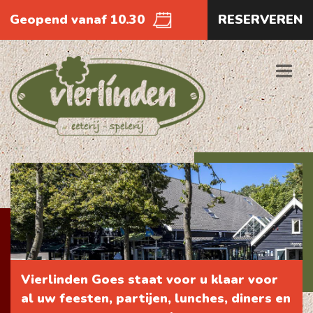
Geopend vanaf 10.30
RESERVEREN
Vierlinden Goes staat voor u klaar voor
al uw feesten, partijen, lunches, diners en