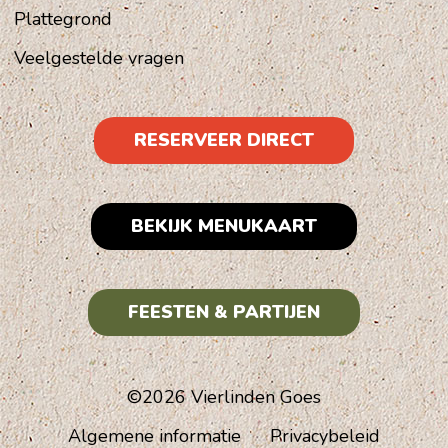
Plattegrond
Veelgestelde vragen
RESERVEER DIRECT
BEKIJK MENUKAART
FEESTEN & PARTIJEN
©2026 Vierlinden Goes
Algemene informatie
Privacybeleid