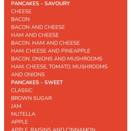
PANCAKES - SAVOURY
CHEESE
BACON
BACON AND CHEESE
HAM AND CHEESE
BACON, HAM AND CHEESE
HAM, CHEESE AND PINEAPPLE
BACON, ONIONS AND MUSHROOMS
HAM, CHEESE, TOMATO, MUSHROOMS
AND ONIONS
PANCAKES - SWEET
CLASSIC
BROWN SUGAR
JAM
NUTELLA
APPLE
APPLE, RAISINS AND CINNAMON