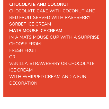
CHOCOLATE AND COCONUT
CHOCOLATE CAKE WITH COCONUT AND
RED FRUIT SERVED WITH RASPBERRY
SORBET ICE CREAM
MATS MOUSE ICE CREAM
IN A MATS MOUSE CUP WITH A SURPRISE
CHOOSE FROM:
FRESH FRUIT
OR
VANILLA, STRAWBERRY OR CHOCOLATE
ICE CREAM
WITH WHIPPED CREAM AND A FUN
DECORATION