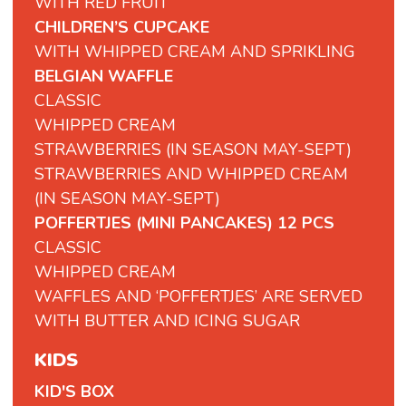
WITH RED FRUIT
CHILDREN’S CUPCAKE
WITH WHIPPED CREAM AND SPRIKLING
BELGIAN WAFFLE
CLASSIC
WHIPPED CREAM
STRAWBERRIES (IN SEASON MAY-SEPT)
STRAWBERRIES AND WHIPPED CREAM
(IN SEASON MAY-SEPT)
POFFERTJES (MINI PANCAKES) 12 PCS
CLASSIC
WHIPPED CREAM
WAFFLES AND ‘POFFERTJES’ ARE SERVED
WITH BUTTER AND ICING SUGAR
KIDS
KID'S BOX