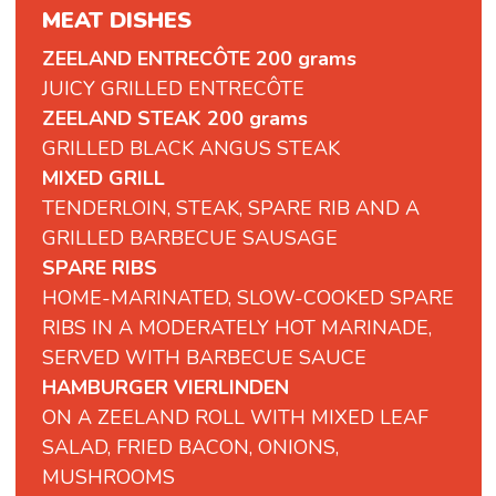
MEAT DISHES
ZEELAND ENTRECÔTE 200 grams
JUICY GRILLED ENTRECÔTE
ZEELAND STEAK 200 grams
GRILLED BLACK ANGUS STEAK
MIXED GRILL
TENDERLOIN, STEAK, SPARE RIB AND A
GRILLED BARBECUE SAUSAGE
SPARE RIBS
HOME-MARINATED, SLOW-COOKED SPARE
RIBS IN A MODERATELY HOT MARINADE,
SERVED WITH BARBECUE SAUCE
HAMBURGER VIERLINDEN
ON A ZEELAND ROLL WITH MIXED LEAF
SALAD, FRIED BACON, ONIONS,
MUSHROOMS