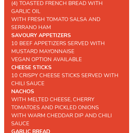
(4) TOASTED FRENCH BREAD WITH
GARLIC OIL
WITH FRESH TOMATO SALSA AND
SERRANO HAM
SAVOURY APPETIZERS
10 BEEF APPETIZERS SERVED WITH
MUSTARD MAYONNAISE
VEGAN OPTION AVAILABLE
CHEESE STICKS
10 CRISPY CHEESE STICKS SERVED WITH
CHILI SAUCE
NACHOS
WITH MELTED CHEESE, CHERRY
TOMATOES AND PICKLED ONIONS
WITH WARM CHEDDAR DIP AND CHILI
SAUCE
GARLIC BREAD