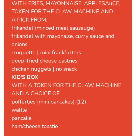
WITH FRIES, MAYONNAISE, APPLESAuCE,
TOKEN FOR THE CLAW MACHINE AND
A PICK FROM:
frikandel (minced meat sausauge)
frikandel with mayonaise, curry sauce and
onions
croquette | mini frankfurters
deep-fried cheese pastries
chicken nuggets | no snack
KID'S BOX
WITH A TOKEN FOR THE CLAW MACHINE
AND A CHOICE OF:
poffertjes (mini pancakes) (12)
waffle
pancake
ham/cheese toastie