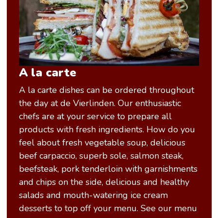
A la carte
A la carte dishes can be ordered throughout
the day at de Vierlinden. Our enthusiastic
chefs are at your service to prepare all
products with fresh ingredients. How do you
feel about fresh vegetable soup, delicious
beef carpaccio, superb sole, salmon steak,
beefsteak, pork tenderloin with garnishments
and chips on the side, delicious and healthy
salads and mouth-watering ice cream
desserts to top off your menu. See our menu