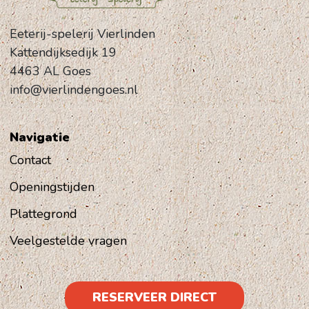
Eeterij-spelerij Vierlinden
Kattendijksedijk 19
4463 AL Goes
info@vierlindengoes.nl
Navigatie
Contact
Openingstijden
Plattegrond
Veelgestelde vragen
RESERVEER DIRECT