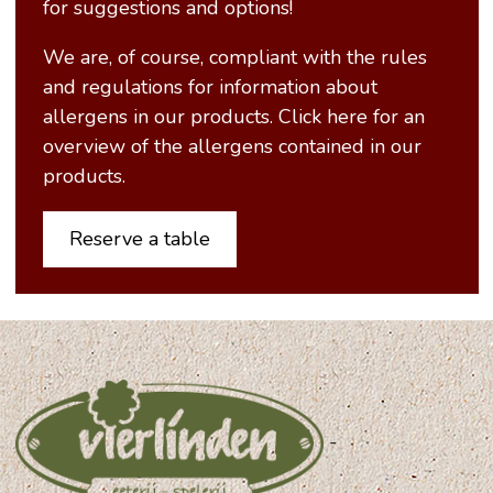
for suggestions and options!
We are, of course, compliant with the rules
and regulations for information about
allergens in our products. Click here for an
overview of the allergens contained in our
products.
Reserve a table
-