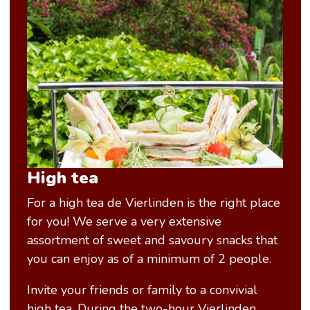
High tea
For a high tea de Vierlinden is the right place
for you! We serve a very extensive
assortment of sweet and savoury snacks that
you can enjoy as of a minimum of 2 people.
Invite your friends or family to a convivial
high tea. During the two-hour Vierlinden