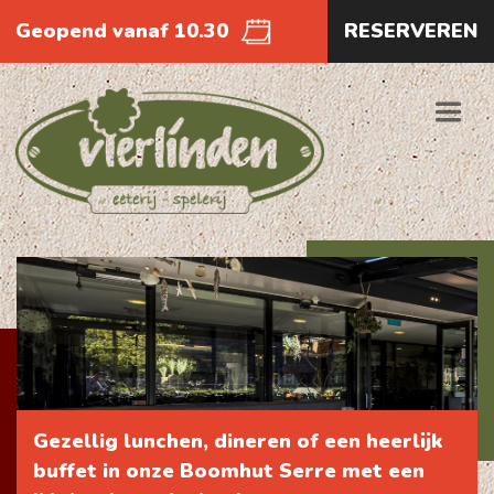
Geopend vanaf 10.30
RESERVEREN
Gezellig lunchen, dineren of een heerlijk
buffet in onze Boomhut Serre met een