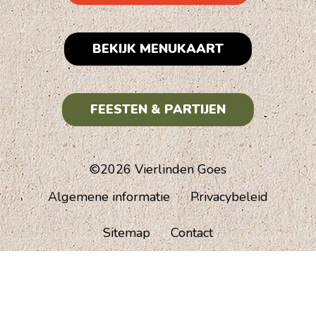
BEKIJK MENUKAART
FEESTEN & PARTIJEN
©2026 Vierlinden Goes
Algemene informatie
Privacybeleid
Sitemap
Contact