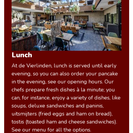
Lunch
At de Vierlinden, lunch is served until early
evening, so you can also order your pancake
in the evening, see our opening hours. Our
chefs prepare fresh dishes à la minute; you
can, for instance, enjoy a variety of dishes, like
soups, deluxe sandwiches and paninis,
uitsmijters (fried eggs and ham on bread),
tostis (toasted ham and cheese sandwiches).
See our menu for all the options.