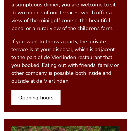
a sumptuous dinner, you are welcome to sit
down on one of our terraces, which offer a
view of the mini golf course, the beautiful
pond, or a rural view of the children’s farm.
If you want to throw a party, the ‘private’
terrace is at your disposal, which is adjacent
to the part of de Vierlinden restaurant that
you booked. Eating out with friends, family or
other company, is possible both inside and
outside at de Vierlinden.
Opening hours