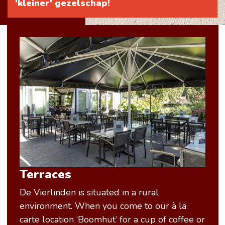
'kleiner' gezelschap!
Terraces
De Vierlinden is situated in a rural
environment. When you come to our à la
carte location ‘Boomhut’ for a cup of coffee or