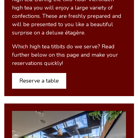
high tea you will enjoy a large variety of
confections. These are freshly prepared and
will be presented to you like a beautiful
surprise on a deluxe étagère.
Which high tea titbits do we serve? Read
further below on this page and make your
reservations quickly!
Reserve a table