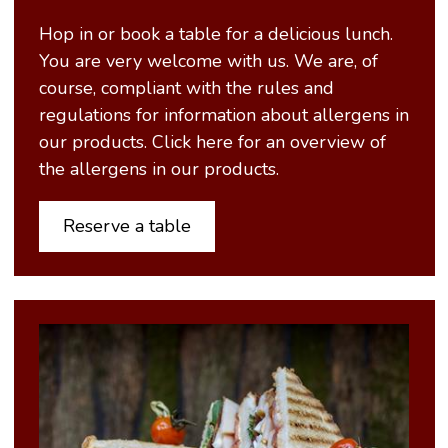
Hop in or book a table for a delicious lunch.
You are very welcome with us. We are, of
course, compliant with the rules and
regulations for information about allergens in
our products. Click here for an overview of
the allergens in our products.
Reserve a table